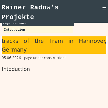
Rainer Radow's
=
Projekte
Page content
Intoduction
tracks of the Tram in Hannover,
Germany
05.06.2026 - page under construction!
Intoduction