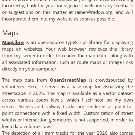
incorrectly, I ask for your indulgence. I welcome any feedback
or suggestions on this matter at rainer@radow.org, and will
incorporate them into my website as soon as possible.
Maps
MapLibre
is an open-source TypeScript library for displaying
maps on websites. Your web browser retrieves this library
from my server in order to render the map data—along with
all associated information, such as route maps or image links
directly on your computer.
The map data from
OpenStreetMap
is crowdsourced by
volunteers. Here, it serves as a base map for visualizing the
streetscape in 2026. The map is available as a vector dataset
across various zoom levels, which I self-host on my own
server. Streets and railway tracks are rendered as point-to-
point connections with a fixed width. Customization of street
widths or intersection geometries is not supported, in order to
keep data volumes low.
The depiction of all tram tracks for the year 2026 also comes