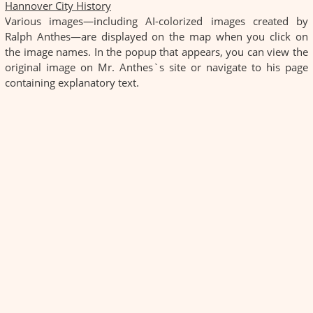
Hannover City History
Various images—including AI-colorized images created by
Ralph Anthes—are displayed on the map when you click on
the image names. In the popup that appears, you can view the
original image on Mr. Anthes`s site or navigate to his page
containing explanatory text.