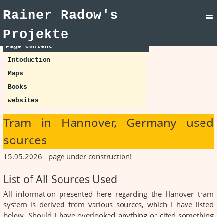
Rainer Radow's
=
Projekte
Page content
Intoduction
Maps
Books
websites
Tram in Hannover, Germany used
sources
15.05.2026 - page under construction!
List of All Sources Used
All information presented here regarding the Hanover tram
system is derived from various sources, which I have listed
below. Should I have overlooked anything or cited something