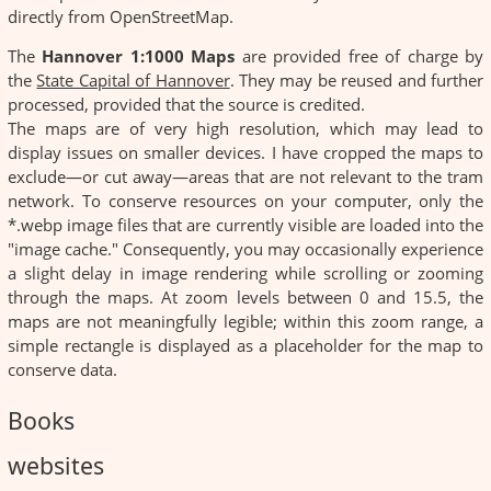
directly from OpenStreetMap.
The
Hannover 1:1000 Maps
are provided free of charge by
the
State Capital of Hannover
. They may be reused and further
processed, provided that the source is credited.
The maps are of very high resolution, which may lead to
display issues on smaller devices. I have cropped the maps to
exclude—or cut away—areas that are not relevant to the tram
network. To conserve resources on your computer, only the
*.webp image files that are currently visible are loaded into the
"image cache." Consequently, you may occasionally experience
a slight delay in image rendering while scrolling or zooming
through the maps. At zoom levels between 0 and 15.5, the
maps are not meaningfully legible; within this zoom range, a
simple rectangle is displayed as a placeholder for the map to
conserve data.
Books
websites