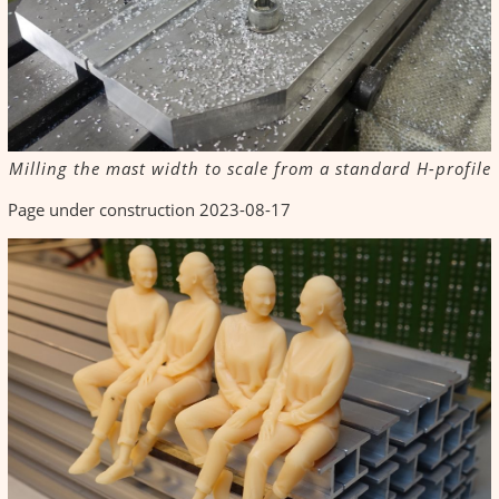
Milling the mast width to scale from a standard H-profile
Page under construction 2023-08-17