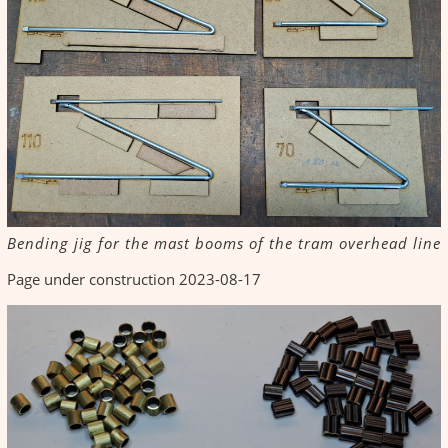
Bending jig for the mast booms of the tram overhead line
Page under construction 2023-08-17