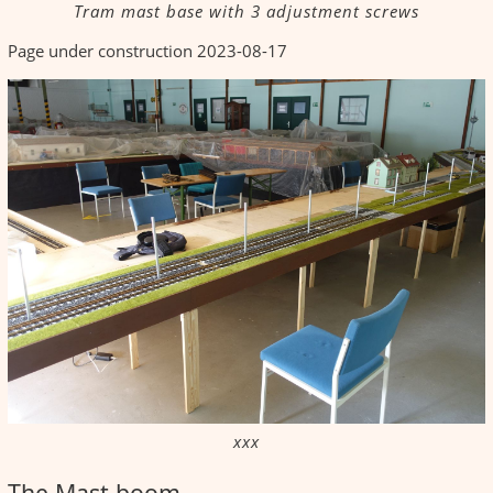
Tram mast base with 3 adjustment screws
Page under construction 2023-08-17
xxx
The Mast boom