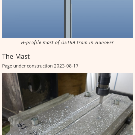
H-profile mast of ÜSTRA tram in Hanover
The Mast
Page under construction 2023-08-17