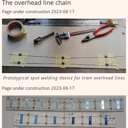
The overhead line chain
Page under construction 2023-08-17
Prototypical spot welding device for tram overhead lines
Page under construction 2023-08-17