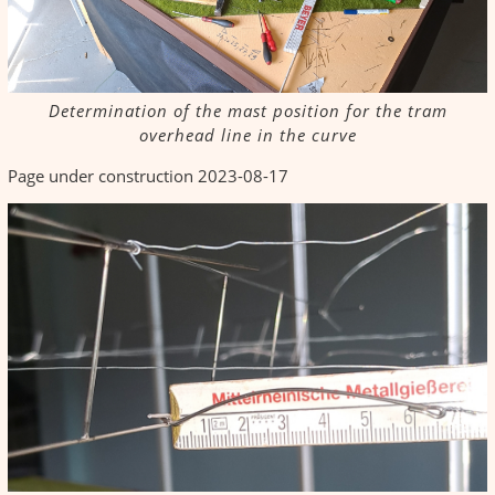
Determination of the mast position for the tram
overhead line in the curve
Page under construction 2023-08-17