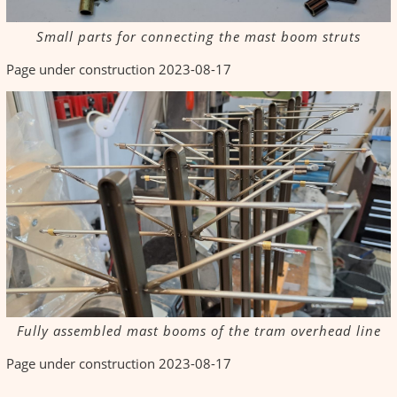
Small parts for connecting the mast boom struts
Page under construction 2023-08-17
Fully assembled mast booms of the tram overhead line
Page under construction 2023-08-17