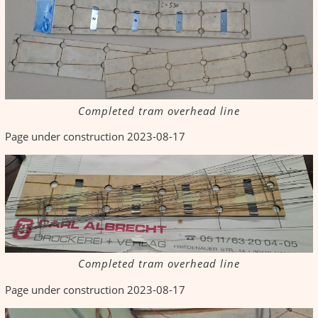
Completed tram overhead line
Page under construction 2023-08-17
Completed tram overhead line
Page under construction 2023-08-17