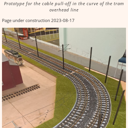
Prototype for the cable pull-off in the curve of the tram
overhead line
Page under construction 2023-08-17