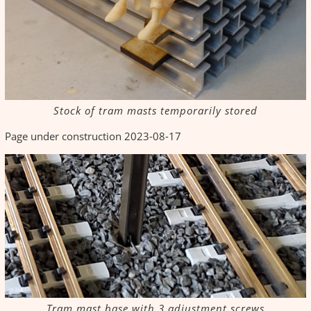
Stock of tram masts temporarily stored
Page under construction 2023-08-17
Tram mast base with 3 adjustment screws