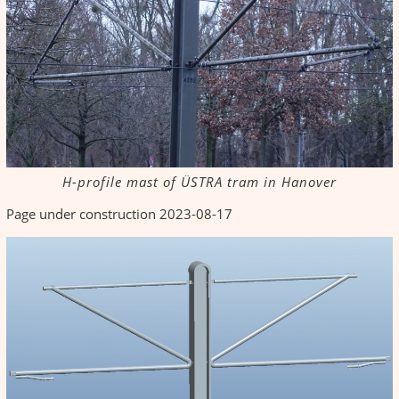
H-profile mast of ÜSTRA tram in Hanover
Page under construction 2023-08-17