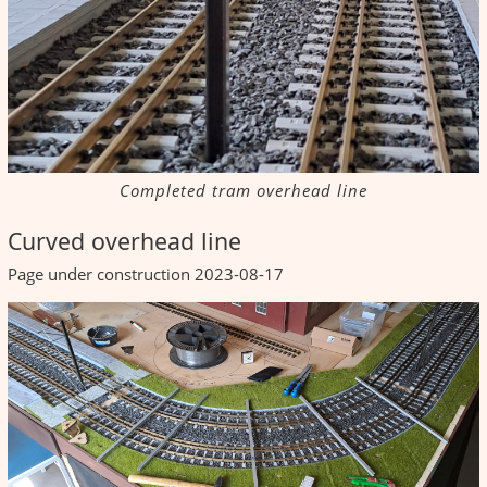
Completed tram overhead line
Curved overhead line
Page under construction 2023-08-17