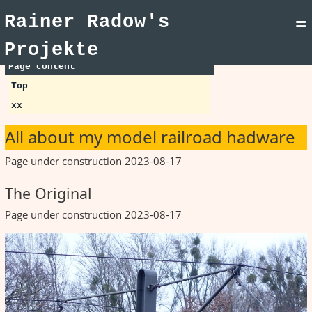
Rainer Radow's
=
Projekte
Page content
Top
xx
All about my model railroad hadware
Page under construction 2023-08-17
The Original
Page under construction 2023-08-17