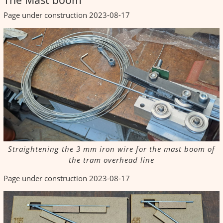
Page under construction 2023-08-17
Straightening the 3 mm iron wire for the mast boom of
the tram overhead line
Page under construction 2023-08-17