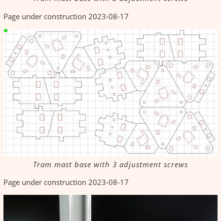
Page under construction 2023-08-17
Tram mast base with 3 adjustment screws
Page under construction 2023-08-17