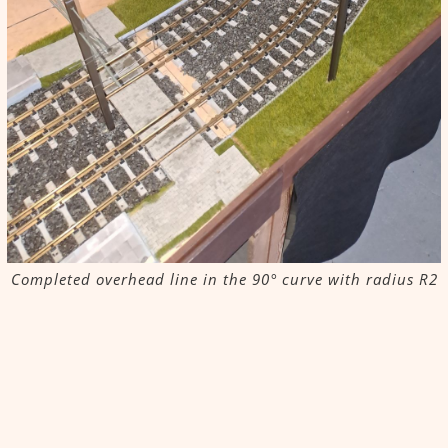
Completed overhead line in the 90° curve with radius R2